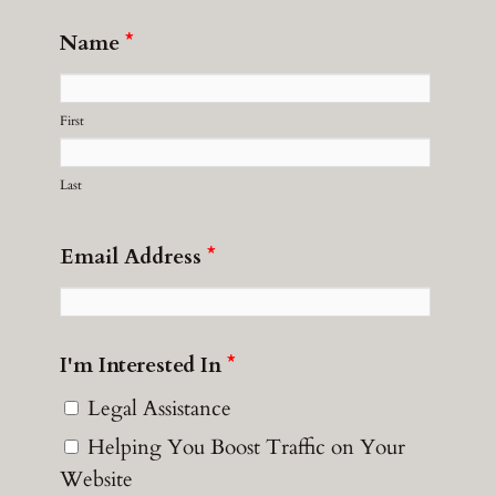
Name
*
First
Last
Email Address
*
I'm Interested In
*
Legal Assistance
Helping You Boost Traffic on Your
Website