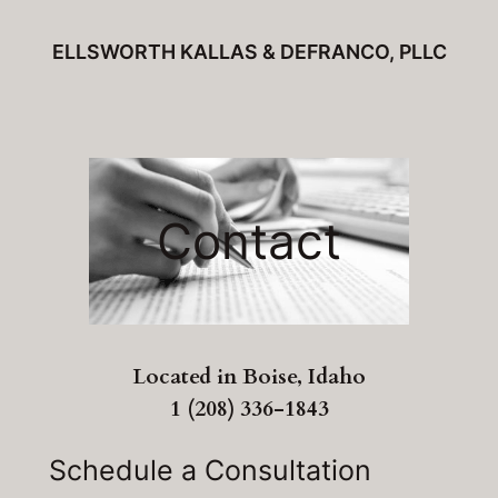
Skip
ELLSWORTH KALLAS & DEFRANCO, PLLC
to
content
Contact
Located in Boise, Idaho
1 (208) 336-1843
Schedule a Consultation