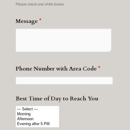
Please check one of the boxes
Message
*
Phone Number with Area Code
*
Best Time of Day to Reach You