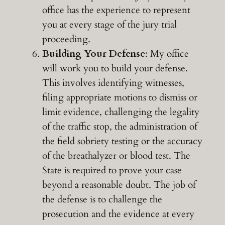
office has the experience to represent
you at every stage of the jury trial
proceeding.
Building Your Defense
: My office
will work you to build your defense.
This involves identifying witnesses,
filing appropriate motions to dismiss or
limit evidence, challenging the legality
of the traffic stop, the administration of
the field sobriety testing or the accuracy
of the breathalyzer or blood test. The
State is required to prove your case
beyond a reasonable doubt. The job of
the defense is to challenge the
prosecution and the evidence at every