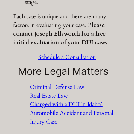
stage.
Each case is unique and there are many
factors in evaluating your case.
Please
contact Joseph Ellsworth for a free
initial evaluation of your DUI case.
Schedule a Consultation
More Legal Matters
Criminal Defense Law
Real Estate Law
Charged with a DUI in Idaho?
Automobile Accident and Personal
Injury Case