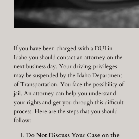
If you have been charged with a DUI in
Idaho you should contact an attorney on the
next business day. Your driving privileges
may be suspended by the Idaho Department
of Transportation. You face the possibility of
jail. An attorney can help you understand
your rights and get you through this difficult
process. Here are the steps that you should
follow:
Do Not Discuss Your Case on the