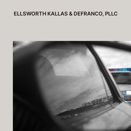
Skip
ELLSWORTH KALLAS & DEFRANCO, PLLC
to
content