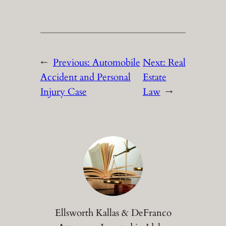
←
Previous:
Automobile
Next:
Real
Accident and Personal
Estate
Injury Case
Law
→
Ellsworth Kallas & DeFranco