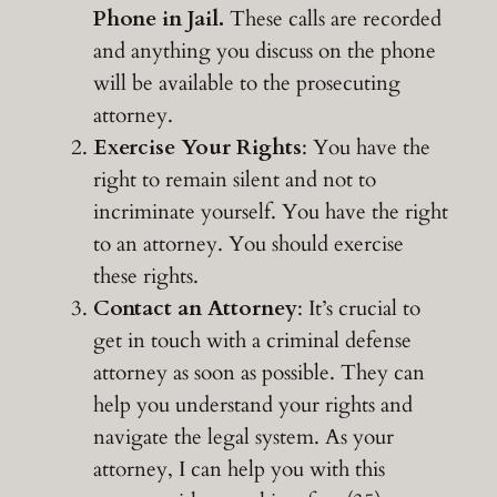
Phone in Jail.
These calls are recorded
and anything you discuss on the phone
will be available to the prosecuting
attorney.
Exercise Your Rights
: You have the
right to remain silent and not to
incriminate yourself. You have the right
to an attorney. You should exercise
these rights.
Contact an Attorney
: It’s crucial to
get in touch with a criminal defense
attorney as soon as possible. They can
help you understand your rights and
navigate the legal system. As your
attorney, I can help you with this