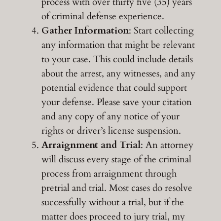
process with over thirty five (35) years
of criminal defense experience.
Gather Information
: Start collecting
any information that might be relevant
to your case. This could include details
about the arrest, any witnesses, and any
potential evidence that could support
your defense. Please save your citation
and any copy of any notice of your
rights or driver’s license suspension.
Arraignment and Trial
: An attorney
will discuss every stage of the criminal
process from arraignment through
pretrial and trial. Most cases do resolve
successfully without a trial, but if the
matter does proceed to jury trial, my